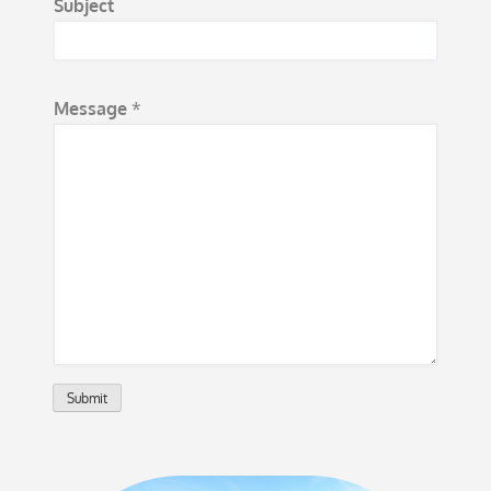
Subject
a
m
e
Message
*
*
*
Submit