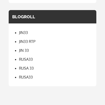
BLOGROLL
JIN33
JIN33 RTP
JIN 33
RUSA33
RUSA 33
RUSA33