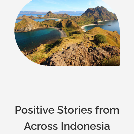
Positive Stories from
Across Indonesia