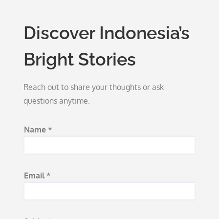
Discover Indonesia’s
Bright Stories
Reach out to share your thoughts or ask
questions anytime.
Name
*
Email
*
N