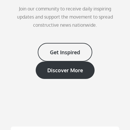
Join our community to receive daily inspiring
updates and support the movement to spread
constructive news nationwide.
Get Inspired
Discover More