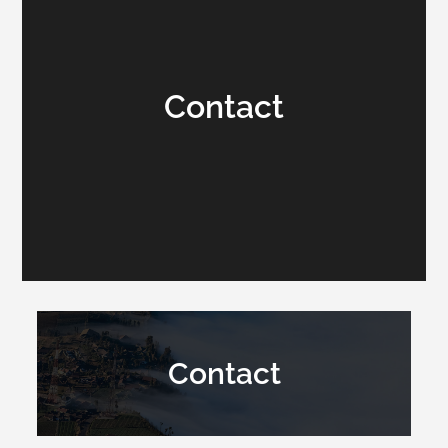
Contact
Contact